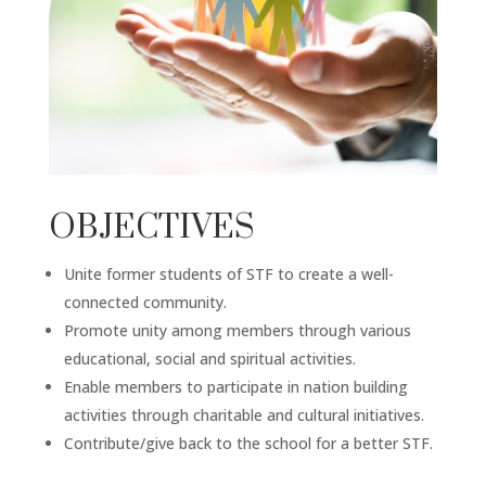
OBJECTIVES
Unite former students of STF to create a well-
connected community.
Promote unity among members through various
educational, social and spiritual activities.
Enable members to participate in nation building
activities through charitable and cultural initiatives.
Contribute/give back to the school for a better STF.