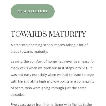
BE A SRIKANDI
TOWARDS MATURITY
A step into boarding school means taking a lot of
steps towards maturity.
Leaving the comfort of home had never been easy for
many of us when we took our first steps into STF. It
was not easy especially when we had to learn to cope
with life and all its high and low points in a community
of peers, who were going through just the same
episodes.
Five years away from home, living with friends in the