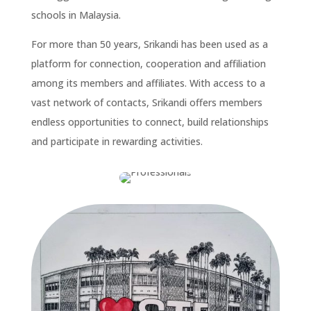
schools in Malaysia.
For more than 50 years, Srikandi has been used as a
platform for connection, cooperation and affiliation
among its members and affiliates. With access to a
vast network of contacts, Srikandi offers members
endless opportunities to connect, build relationships
and participate in rewarding activities.