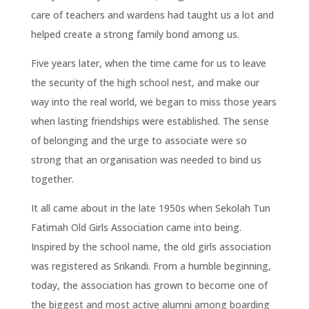
care of teachers and wardens had taught us a lot and
helped create a strong family bond among us.
Five years later, when the time came for us to leave
the security of the high school nest, and make our
way into the real world, we began to miss those years
when lasting friendships were established. The sense
of belonging and the urge to associate were so
strong that an organisation was needed to bind us
together.
It all came about in the late 1950s when Sekolah Tun
Fatimah Old Girls Association came into being.
Inspired by the school name, the old girls association
was registered as Srikandi. From a humble beginning,
today, the association has grown to become one of
the biggest and most active alumni among boarding