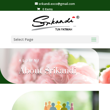
srikandi.exco@gmail.com
0 Items
Select Page
ALUMNI
About Srikandi